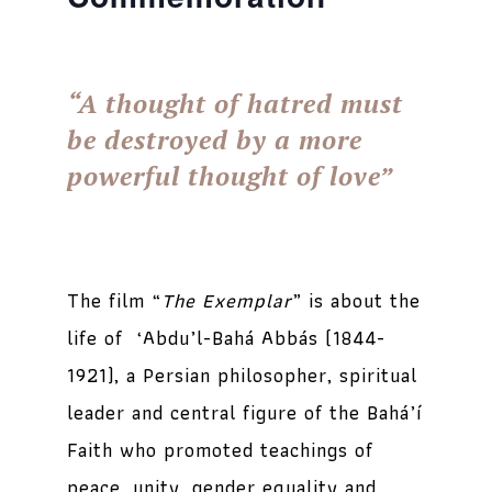
“A thought of hatred must
be destroyed by a more
powerful thought of love”
The film “
The Exemplar
” is about the
life of ‘Abdu’l-Bahá Abbás (1844-
1921), a Persian philosopher, spiritual
leader and central figure of the Bahá’í
Faith who promoted teachings of
peace, unity, gender equality and