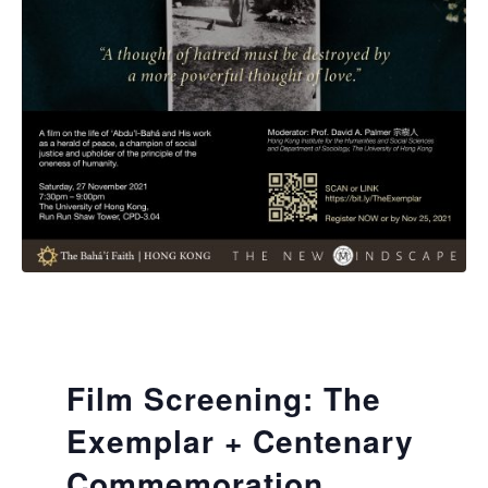
Film Screening: The
Exemplar + Centenary
Commemoration