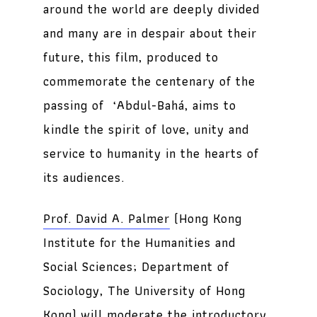
around the world are deeply divided
and many are in despair about their
future, this film, produced to
commemorate the centenary of the
passing of ‘Abdul-Bahá, aims to
kindle the spirit of love, unity and
service to humanity in the hearts of
its audiences.
Prof. David A. Palmer
(Hong Kong
Institute for the Humanities and
Social Sciences; Department of
Sociology, The University of Hong
Kong) will moderate the introductory