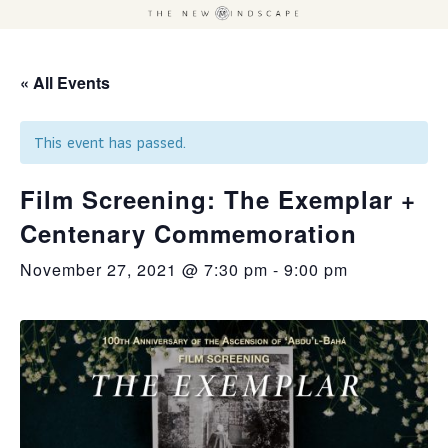
« All Events
This event has passed.
Film Screening: The Exemplar +
Centenary Commemoration
November 27, 2021 @ 7:30 pm
-
9:00 pm