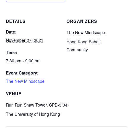
DETAILS
ORGANIZERS
Date:
The New Mindscape
November 27, 2021
Hong Kong Baha’i
Community
Time:
7:30 pm - 9:00 pm
Event Category:
The New Mindscape
VENUE
Run Run Shaw Tower, CPD-3.04
The University of Hong Kong