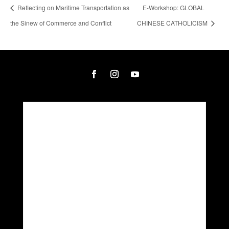
Reflecting on Maritime Transportation as
E-Workshop: GLOBAL
the Sinew of Commerce and Conflict
CHINESE CATHOLICISM