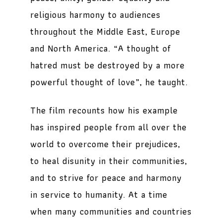
religious harmony to audiences
throughout the Middle East, Europe
and North America. “A thought of
hatred must be destroyed by a more
powerful thought of love”, he taught.
The film recounts how his example
has inspired people from all over the
world to overcome their prejudices,
to heal disunity in their communities,
and to strive for peace and harmony
in service to humanity. At a time
when many communities and countries