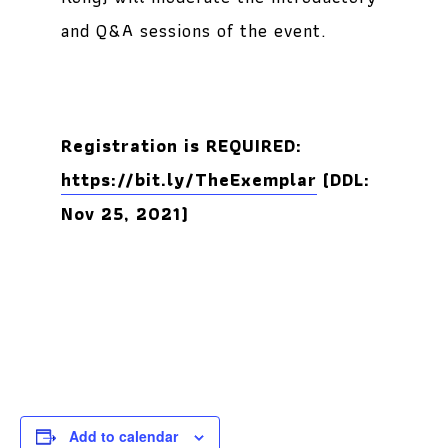
and Q&A sessions of the event.
Registration is REQUIRED:
https://bit.ly/TheExemplar
(DDL:
Nov 25, 2021)
Add to calendar