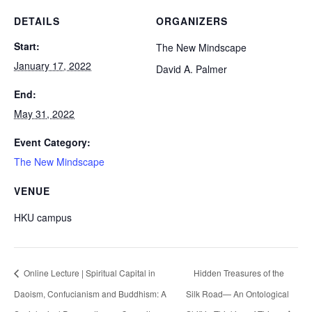
DETAILS
ORGANIZERS
Start:
The New Mindscape
January 17, 2022
David A. Palmer
End:
May 31, 2022
Event Category:
The New Mindscape
VENUE
HKU campus
Online Lecture | Spiritual Capital in
Hidden Treasures of the
Daoism, Confucianism and Buddhism: A
Silk Road— An Ontological