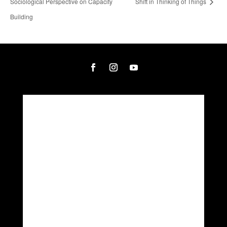
Sociological Perspective on Capacity
Shift in Thinking of Things
Building