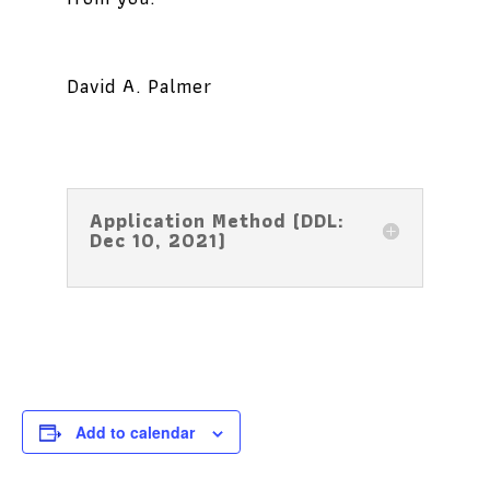
David A. Palmer
Application Method (DDL:
Dec 10, 2021)
Add to calendar