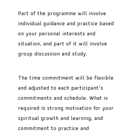
Part of the programme will involve
individual guidance and practice based
on your personal interests and
situation, and part of it will involve
group discussion and study.
The time commitment will be flexible
and adjusted to each participant’s
commitments and schedule. What is
required is strong motivation for your
spiritual growth and learning, and
commitment to practice and