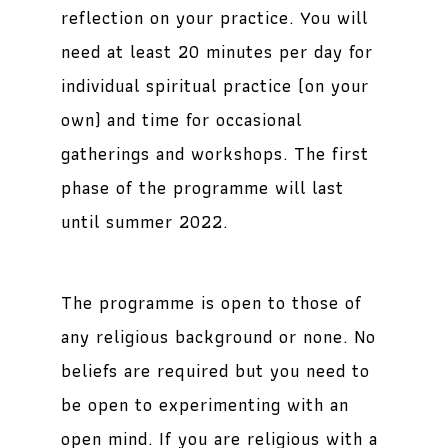
reflection on your practice. You will
need at least 20 minutes per day for
individual spiritual practice (on your
own) and time for occasional
gatherings and workshops. The first
phase of the programme will last
until summer 2022.
The programme is open to those of
any religious background or none. No
beliefs are required but you need to
be open to experimenting with an
open mind. If you are religious with a