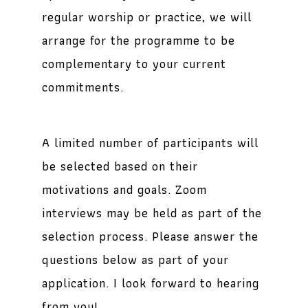
regular worship or practice, we will
arrange for the programme to be
complementary to your current
commitments.
A limited number of participants will
be selected based on their
motivations and goals. Zoom
interviews may be held as part of the
selection process. Please answer the
questions below as part of your
application. I look forward to hearing
from you!