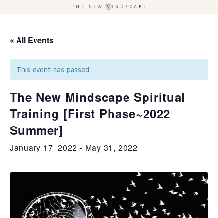
« All Events
This event has passed.
The New Mindscape Spiritual
Training [First Phase~2022
Summer]
January 17, 2022
-
May 31, 2022