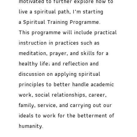
motivated to further explore how to
live a spiritual path, I’m starting
a
Spiritual Training Programme
.
This programme will include practical
instruction in practices such as
meditation, prayer, and skills for a
healthy life; and reflection and
discussion on applying spiritual
principles to better handle academic
work, social relationships, career,
family, service, and carrying out our
ideals to work for the betterment of
humanity.