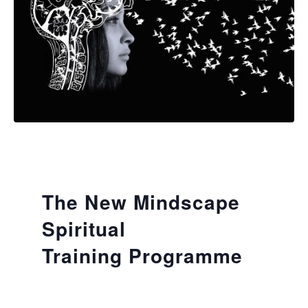
The New Mindscape
Spiritual
Training Programme