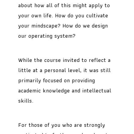
about how all of this might apply to
your own life. How do you cultivate
your mindscape? How do we design
our operating system?
While the course invited to reflect a
little at a personal level, it was still
primarily focused on providing
academic knowledge and intellectual
skills.
For those of you who are strongly