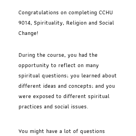
Congratulations on completing CCHU
9014,
Spirituality, Religion and Social
Change
!
During the course, you had the
opportunity to reflect on many
spiritual questions; you learned about
different ideas and concepts; and you
were exposed to different spiritual
practices and social issues.
You might have a lot of questions