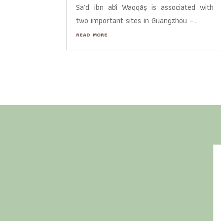
Saʿd ibn abī Waqqāṣ is associated with
two important sites in Guangzhou –...
read more