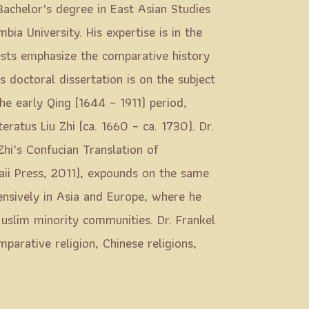
Bachelor's degree in East Asian Studies
ia University. His expertise is in the
rests emphasize the comparative history
s doctoral dissertation is on the subject
the early Qing (1644 – 1911) period,
teratus Liu Zhi (ca. 1660 – ca. 1730). Dr.
Zhi's Confucian Translation of
aii Press, 2011), expounds on the same
tensively in Asia and Europe, where he
uslim minority communities. Dr. Frankel
parative religion, Chinese religions,