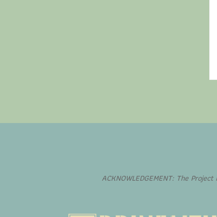
ACKNOWLEDGEMENT: The Project is 