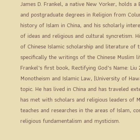
James D. Frankel, a native New Yorker, holds a 
and postgraduate degrees in Religion from Columb
history of Islam in China, and his scholarly inte
of ideas and religious and cultural syncretism. Hi
of Chinese Islamic scholarship and literature of 
specifically the writings of the Chinese Muslim li
Frankel's first book, Rectifying God's Name: Liu 
Monotheism and Islamic Law, (University of Haw
topic. He has lived in China and has traveled ex
has met with scholars and religious leaders of M
teaches and researches in the areas of Islam, com
religious fundamentalism and mysticism.