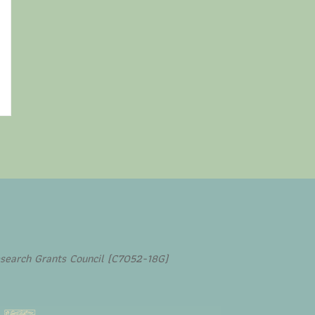
search Grants Council (C7052-18G)