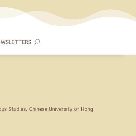
EWSLETTERS
ous Studies, Chinese University of Hong