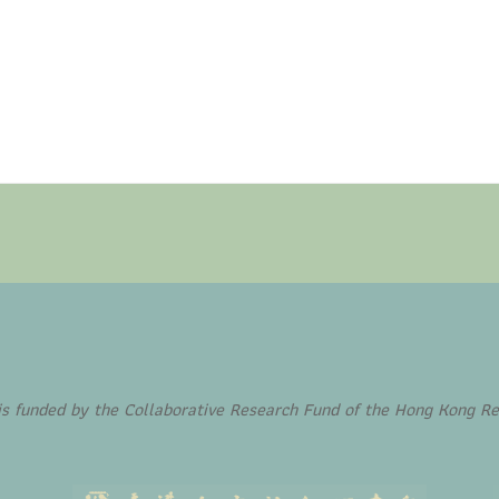
funded by the Collaborative Research Fund of the Hong Kong Re