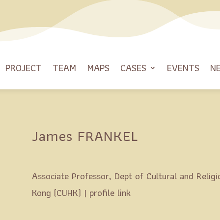
PROJECT
TEAM
MAPS
CASES
EVENTS
N
James FRANKEL
Associate Professor, Dept of Cultural and Religi
Kong (CUHK) |
profile link