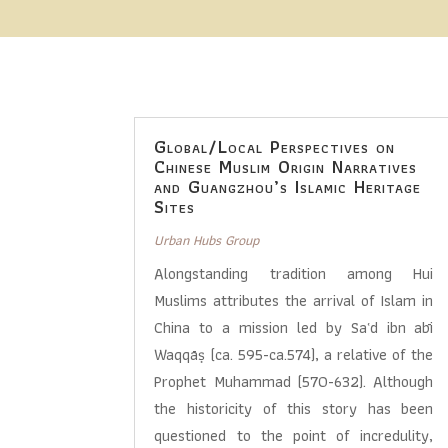
Global/Local Perspectives on
Chinese Muslim Origin Narratives
and Guangzhou’s Islamic Heritage
Sites
Urban Hubs Group
Alongstanding tradition among Hui
Muslims attributes the arrival of Islam in
China to a mission led by Saʿd ibn abī
Waqqāṣ (ca. 595-ca.574), a relative of the
Prophet Muhammad (570-632). Although
the historicity of this story has been
questioned to the point of incredulity,