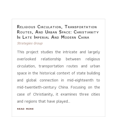
Religious Circulation, Transportation
Routes, And Urban Space: Christianity
In Late Imperial And Modern China
Strategies Group
This project studies the intricate and largely
overlooked relationship between religious
circulation, transportation routes and urban
space in the historical context of state building
and global connection in mid-eighteenth to
mid-twentieth-century China. Focusing on the
case of Christianity, it examines three cities
and regions that have played...
read more