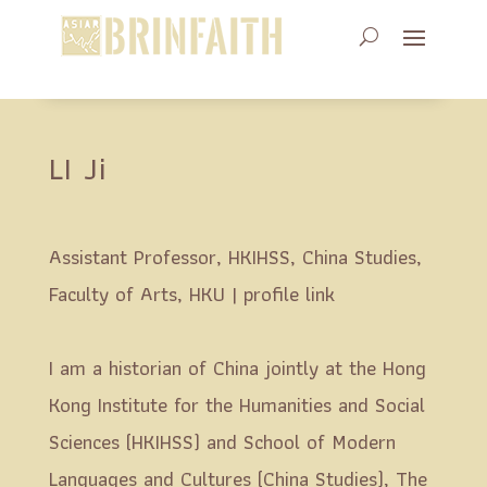
LI Ji
Assistant Professor, HKIHSS, China Studies,
Faculty of Arts, HKU |
profile link
I am a historian of China jointly at the Hong
Kong Institute for the Humanities and Social
Sciences (HKIHSS) and School of Modern
Languages and Cultures (China Studies), The