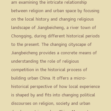
am examining the intricate relationship
between religion and urban space by focusing
on the local history and changing religious
landscape of Jiangbeicheng, a river town of
Chongqing, during different historical periods
to the present. The changing cityscape of
Jiangbeicheng provides a concrete means of
understanding the role of religious
competition in the historical process of
building urban China. It offers a micro-
historical perspective of how local experience
is shaped by and fits into changing political
discourses on religion, society and urban