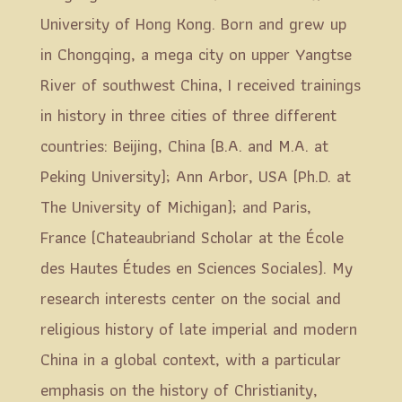
University of Hong Kong. Born and grew up
in Chongqing, a mega city on upper Yangtse
River of southwest China, I received trainings
in history in three cities of three different
countries: Beijing, China (B.A. and M.A. at
Peking University); Ann Arbor, USA (Ph.D. at
The University of Michigan); and Paris,
France (Chateaubriand Scholar at the École
des Hautes Études en Sciences Sociales). My
research interests center on the social and
religious history of late imperial and modern
China in a global context, with a particular
emphasis on the history of Christianity,