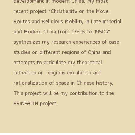
development in modern China. My most
recent project “Christianity on the Move:
Routes and Religious Mobility in Late Imperial
and Modern China from 1750s to 1950s”
synthesizes my research experiences of case
studies on different regions of China and
attempts to articulate my theoretical
reflection on religious circulation and
rationalization of space in Chinese history.
This project will be my contribution to the
BRINFAITH project.