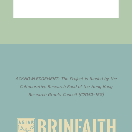
ACKNOWLEDGEMENT: The Project is funded by the
Collaborative Research Fund of the Hong Kong
Research Grants Council (C7052-18G)