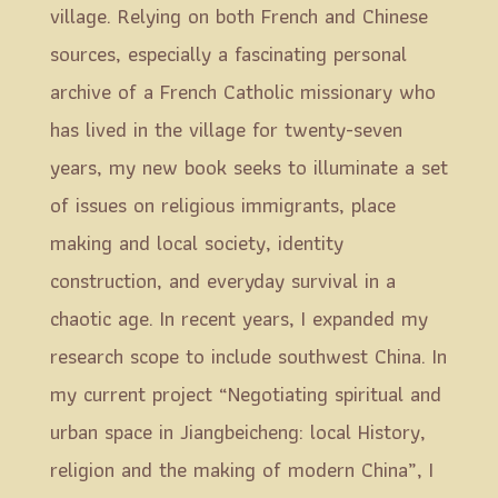
village. Relying on both French and Chinese
sources, especially a fascinating personal
archive of a French Catholic missionary who
has lived in the village for twenty-seven
years, my new book seeks to illuminate a set
of issues on religious immigrants, place
making and local society, identity
construction, and everyday survival in a
chaotic age. In recent years, I expanded my
research scope to include southwest China. In
my current project “Negotiating spiritual and
urban space in Jiangbeicheng: local History,
religion and the making of modern China”, I