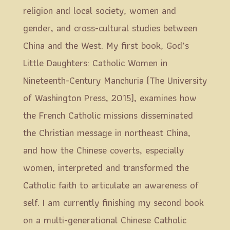
religion and local society, women and
gender, and cross-cultural studies between
China and the West. My first book, God’s
Little Daughters: Catholic Women in
Nineteenth-Century Manchuria (The University
of Washington Press, 2015), examines how
the French Catholic missions disseminated
the Christian message in northeast China,
and how the Chinese coverts, especially
women, interpreted and transformed the
Catholic faith to articulate an awareness of
self. I am currently finishing my second book
on a multi-generational Chinese Catholic