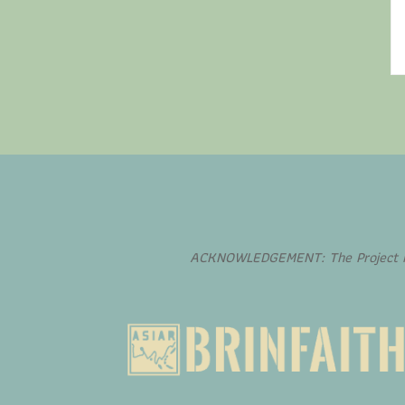
ACKNOWLEDGEMENT: The Project is 