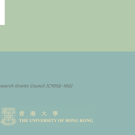
search Grants Council (C7052-18G)