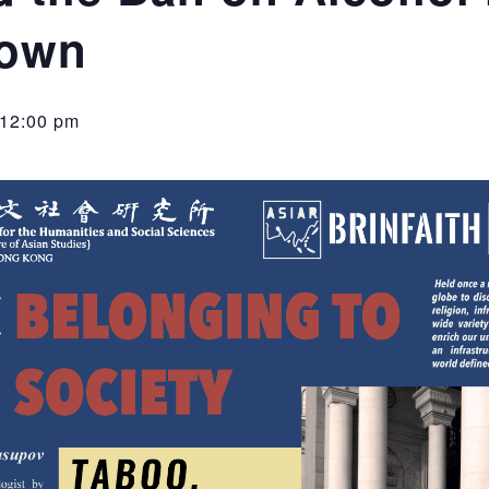
Town
12:00 pm