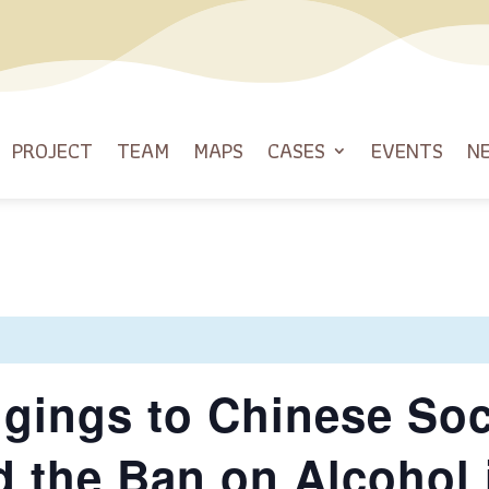
PROJECT
TEAM
MAPS
CASES
EVENTS
N
ngings to Chinese Soc
d the Ban on Alcohol 