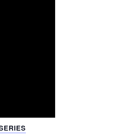
 SERIES