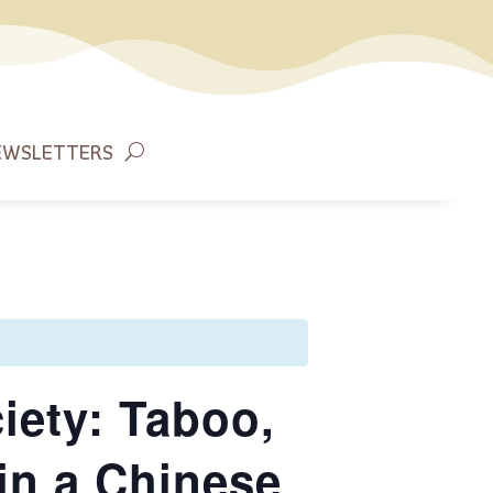
EWSLETTERS
iety: Taboo,
in a Chinese