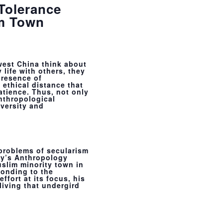
 Tolerance
im Town
west China think about
 life with others, they
presence of
f ethical distance that
atience. Thus, not only
anthropological
versity and
 problems of secularism
ty’s Anthropology
slim minority town in
onding to the
ffort at its focus, his
living that undergird