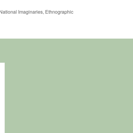
 National Imaginaries, Ethnographic