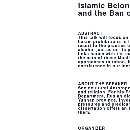
Islamic Belon
and the Ban 
ABSTRACT
This talk will focus 
haram prohibitions in I
resort to the practice
alcohol just as on its 
links haram with the c
the acts of these Musli
approaches to taboo, b
coexistence in our inc
ABOUT THE SPEAKER
Sociocultural Anthropo
and religion. For his 
Department, Ruslan did
Yunnan province, inve
pressures and predicame
dissertation offers an 
them.
ORGANIZER