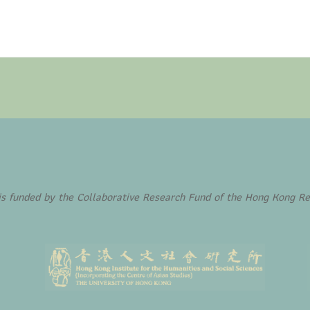
funded by the Collaborative Research Fund of the Hong Kong Re