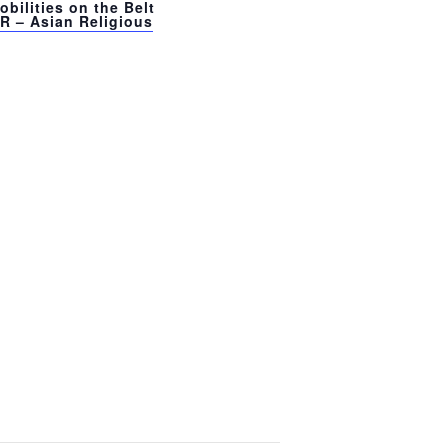
bilities on the Belt
R – Asian Religious