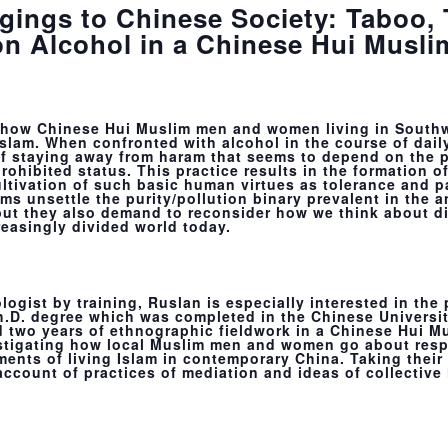
gings to Chinese Society: Taboo,
on Alcohol in a Chinese Hui Musl
on how Chinese Hui Muslim men and women living in South
slam. When confronted with alcohol in the course of daily
 of staying away from haram that seems to depend on the 
prohibited status. This practice results in the formation o
ultivation of such basic human virtues as tolerance and p
ms unsettle the purity/pollution binary prevalent in the 
ut they also demand to reconsider how we think about di
reasingly divided world today.
logist by training, Ruslan is especially interested in the
Ph.D. degree which was completed in the Chinese Universi
 two years of ethnographic fieldwork in a Chinese Hui Mu
stigating how local Muslim men and women go about resp
nts of living Islam in contemporary China. Taking their e
account of practices of mediation and ideas of collective 