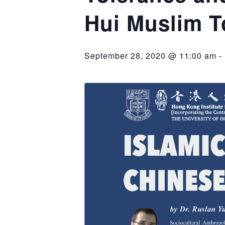
Hui Muslim 
September 28, 2020 @ 11:00 am
-