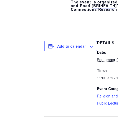
The event is organized 
and Road [
BRINFAITH
]
Connections Research 
DETAILS
Add to calendar
Date:
September 2
Time:
11:00 am - 
Event Cate
Religion an
Public Lectu