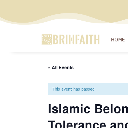
HOME
« All Events
This event has passed.
Islamic Belo
Tolerance an