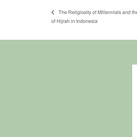
The Religiosity of Millennials and t
of Hijrah in Indonesia