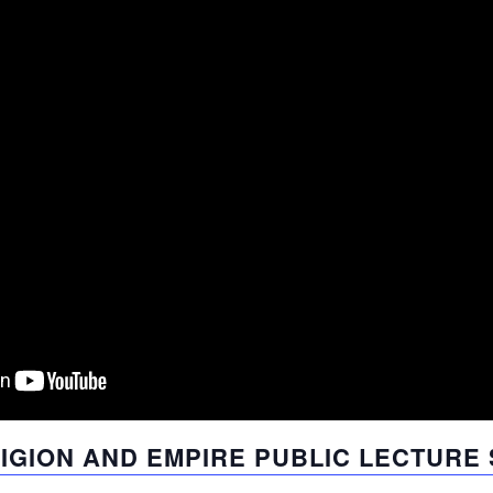
LIGION AND EMPIRE PUBLIC LECTURE