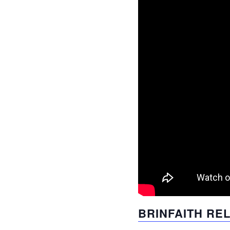
BRINFAITH RE