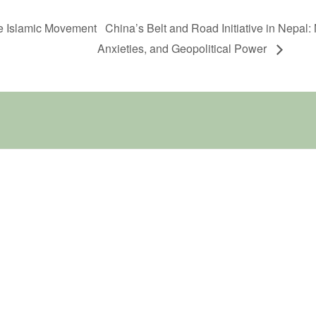
he Islamic Movement
China’s Belt and Road Initiative in Nepal:
Anxieties, and Geopolitical Power