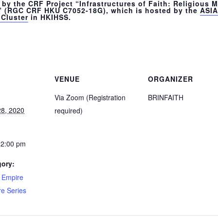
by the CRF Project “Infrastructures of Faith: Religious Mo
” (RGC CRF HKU C7052-18G), which is hosted by the
ASIA
Cluster
in HKIHSS.
VENUE
ORGANIZER
Via Zoom (Registration
BRINFAITH
8, 2020
required)
12:00 pm
gory:
d Empire
re Series