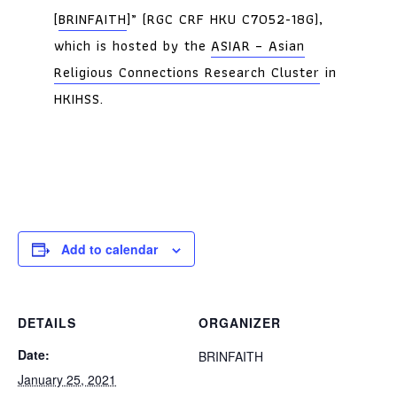
[
BRINFAITH
]” (RGC CRF HKU C7052-18G),
which is hosted by the
ASIAR – Asian
Religious Connections Research Cluster
in
HKIHSS.
Add to calendar
DETAILS
ORGANIZER
Date:
BRINFAITH
January 25, 2021