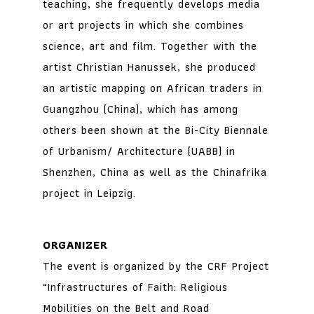
teaching, she frequently develops media
or art projects in which she combines
science, art and film. Together with the
artist Christian Hanussek, she produced
an artistic mapping on African traders in
Guangzhou (China), which has among
others been shown at the Bi-City Biennale
of Urbanism/ Architecture (UABB) in
Shenzhen, China as well as the Chinafrika
project in Leipzig.
ORGANIZER
The event is organized by the CRF Project
“Infrastructures of Faith: Religious
Mobilities on the Belt and Road