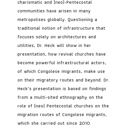
charismatic and (neo)-Pentecostal
communities have arisen in many
metropolises globally. Questioning a
traditional notion of infrastructure that
focuses solely on architectures and
utilities, Dr. Heck will show in her
presentation, how revival churches have
become powerful infrastructural actors,
of which Congolese migrants, make use
on their migratory routes and beyond. Dr.
Heck’s presentation is based on findings
from a multi-sited ethnography on the
role of (neo) Pentecostal churches on the
migration routes of Congolese migrants,
which she carried out since 2010.