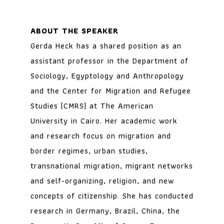
ABOUT THE SPEAKER
Gerda Heck has a shared position as an
assistant professor in the Department of
Sociology, Egyptology and Anthropology
and the Center for Migration and Refugee
Studies (CMRS) at The American
University in Cairo. Her academic work
and research focus on migration and
border regimes, urban studies,
transnational migration, migrant networks
and self-organizing, religion, and new
concepts of citizenship. She has conducted
research in Germany, Brazil, China, the