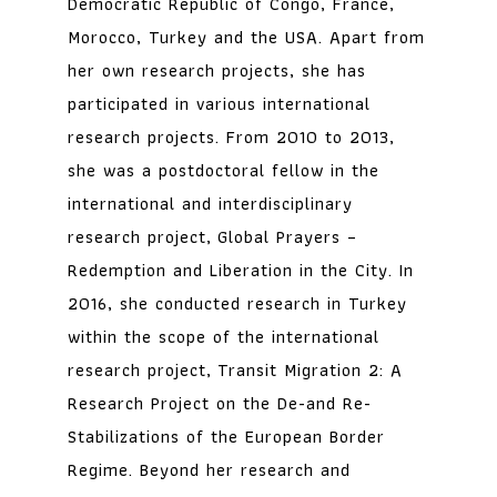
Democratic Republic of Congo, France,
Morocco, Turkey and the USA. Apart from
her own research projects, she has
participated in various international
research projects. From 2010 to 2013,
she was a postdoctoral fellow in the
international and interdisciplinary
research project, Global Prayers –
Redemption and Liberation in the City. In
2016, she conducted research in Turkey
within the scope of the international
research project, Transit Migration 2: A
Research Project on the De-and Re-
Stabilizations of the European Border
Regime. Beyond her research and