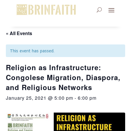
« All Events
This event has passed.
Religion as Infrastructure:
Congolese Migration, Diaspora,
and Religious Networks
January 25, 2021 @ 5:00 pm
-
6:00 pm