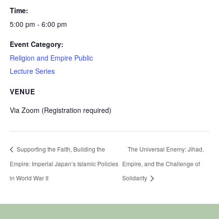
Time:
5:00 pm - 6:00 pm
Event Category:
Religion and Empire Public
Lecture Series
VENUE
Via Zoom (Registration required)
Supporting the Faith, Building the
The Universal Enemy: Jihad,
Empire: Imperial Japan’s Islamic Policies
Empire, and the Challenge of
in World War II
Solidarity