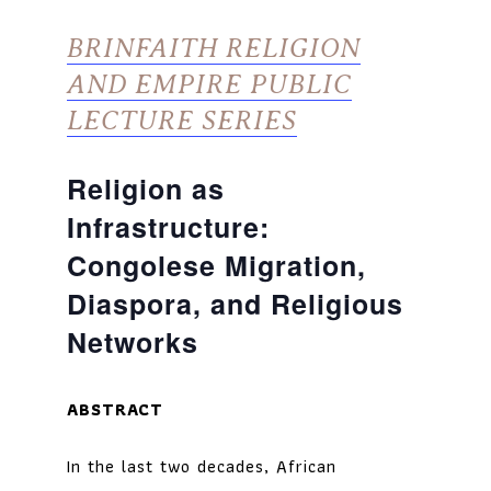
BRINFAITH RELIGION
AND EMPIRE PUBLIC
LECTURE SERIES
Religion as
Infrastructure:
Congolese Migration,
Diaspora, and Religious
Networks
ABSTRACT
In the last two decades, African