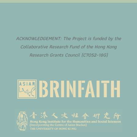
ACKNOWLEDGEMENT: The Project is funded by the
Collaborative Research Fund of the Hong Kong
Research Grants Council (C7052-18G)