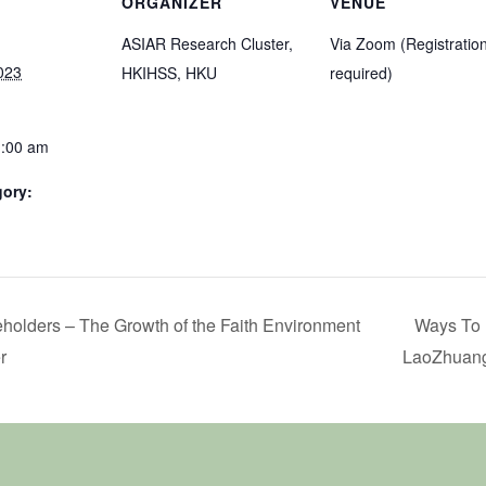
ORGANIZER
VENUE
ASIAR Research Cluster,
Via Zoom (Registratio
023
HKIHSS, HKU
required)
1:00 am
gory:
eholders – The Growth of the Faith Environment
Ways To 
r
LaoZhuang