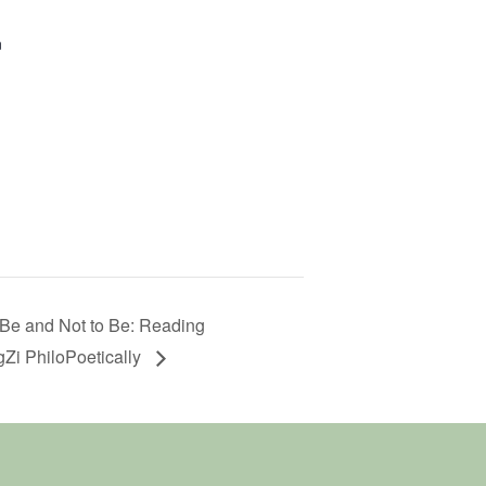
n
Be and Not to Be: Reading
Zi PhiloPoetically