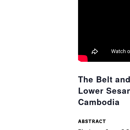
The Belt and
Lower Sesan
Cambodia
ABSTRACT