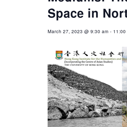
Space in Nor
March 27, 2023 @ 9:30 am
-
11:00