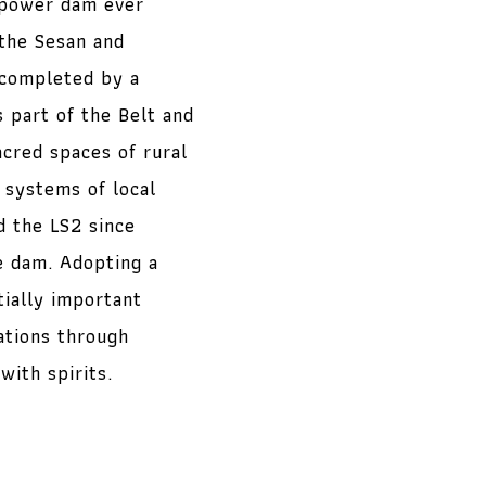
opower dam ever
the Sesan and
 completed by a
 part of the Belt and
acred spaces of rural
 systems of local
 the LS2 since
e dam. Adopting a
tially important
ations through
with spirits.