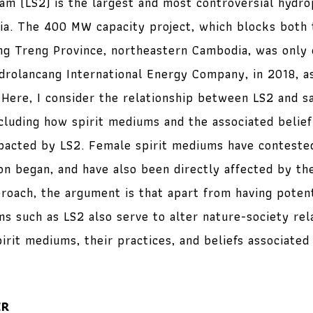
m (LS2) is the largest and most controversial hydr
a. The 400 MW capacity project, which blocks both 
ng Treng Province, northeastern Cambodia, was only
rolancang International Energy Company, in 2018, as
. Here, I consider the relationship between LS2 and s
ncluding how spirit mediums and the associated belief
acted by LS2. Female spirit mediums have contested
ion began, and have also been directly affected by th
proach, the argument is that apart from having poten
ms such as LS2 also serve to alter nature-society rel
pirit mediums, their practices, and beliefs associated 
ER