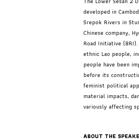
The Lower Sesan 2 Da
developed in Cambodi
Srepok Rivers in Stu
Chinese company, Hyd
Road Initiative (BRI)
ethnic Lao people, i
people have been imp
before its construct
feminist political ap
material impacts, da
variously affecting s
ABOUT THE SPEAK