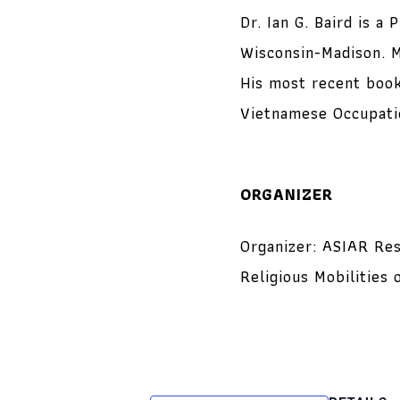
Dr. Ian G. Baird is a
Wisconsin-Madison. M
His most recent book
Vietnamese Occupatio
ORGANIZER
Organizer: ASIAR Res
Religious Mobilitie