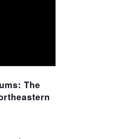
iums: The
ortheastern