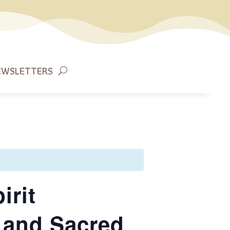
EWSLETTERS
irit
 and Sacred