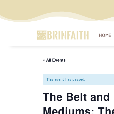
HOME
« All Events
This event has passed.
The Belt and 
Mediums: Th