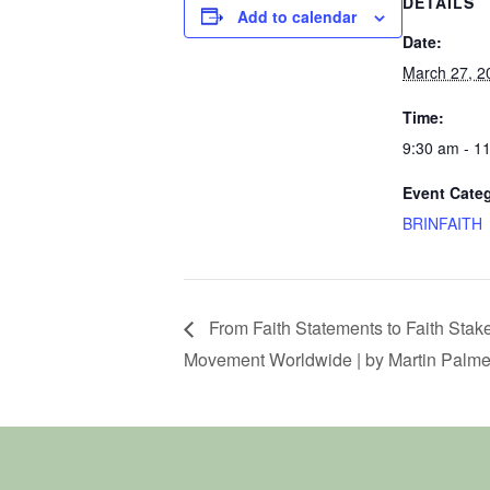
DETAILS
Add to calendar
Date:
March 27, 2
Time:
9:30 am - 1
Event Cate
BRINFAITH
From Faith Statements to Faith Stak
Movement Worldwide | by Martin Palme