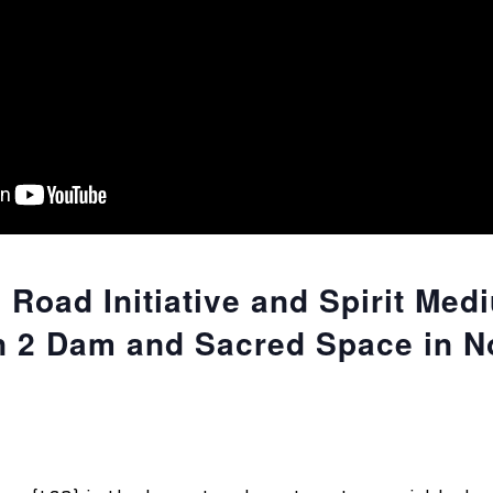
 Road Initiative and Spirit Med
 2 Dam and Sacred Space in N