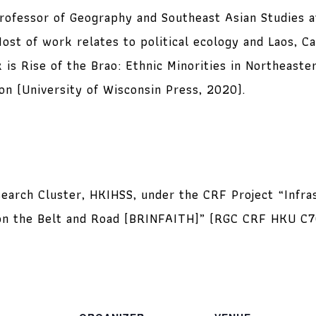
 Professor of Geography and Southeast Asian Studies a
ost of work relates to political ecology and Laos, C
 is Rise of the Brao: Ethnic Minorities in Northeast
n (University of Wisconsin Press, 2020).
earch Cluster, HKIHSS, under the CRF Project “Infras
s on the Belt and Road [BRINFAITH]” (RGC CRF HKU C