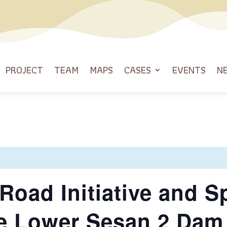
PROJECT
TEAM
MAPS
CASES
EVENTS
N
Road Initiative and Sp
e Lower Sesan 2 Dam