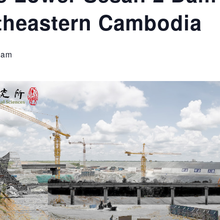
theastern Cambodia
 am