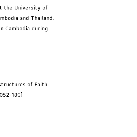
t the University of
ambodia and Thailand.
ern Cambodia during
tructures of Faith:
7052-18G)