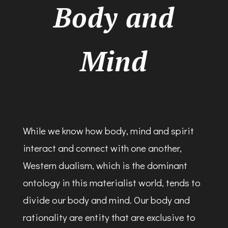
Body and
Mind
While we know how body, mind and spirit
interact and connect with one another,
Western dualism, which is the dominant
ontology in this materialist world, tends to
divide our body and mind. Our body and
rationality are entity that are exclusive to