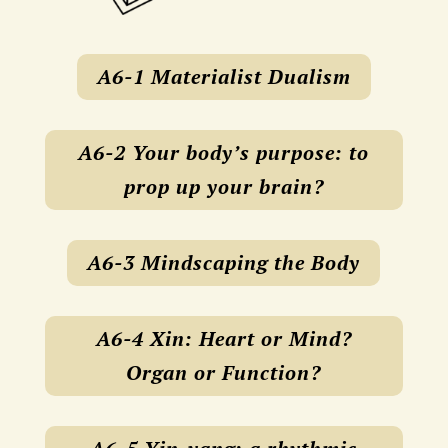
A6-1 Materialist Dualism
A6-2 Your body’s purpose: to
prop up your brain?
A6-3 Mindscaping the Body
A6-4 Xin: Heart or Mind?
Organ or Function?