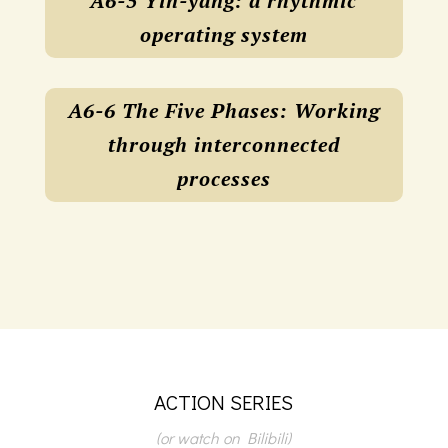
A6-5 Yin-yang: a rhythmic
operating system
A6-6 The Five Phases: Working
through interconnected
processes
ACTION SERIES
(or watch on Bilibili)