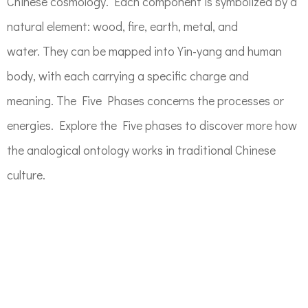
Chinese cosmology. Each component is symbolized by a
natural element: wood, fire, earth, metal, and
water. They can be mapped into Yin-yang and human
body, with each carrying a specific charge and
meaning. The Five Phases concerns the processes or
energies. Explore the Five phases to discover more how
the analogical ontology works in traditional Chinese
culture.