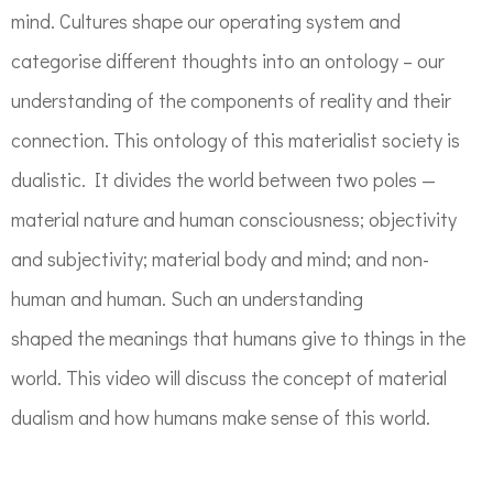
mind.
Cultures shape our operating system and
categorise different thoughts into an ontology –
our
understanding of the components of reality and their
connection. This ontology
of this materialist society is
dualistic.
It divides the world between two poles —
material nature a
nd
human consciousness; objectivity
a
nd
subjectivity;
material body a
nd
mind
;
and
non-
human a
nd
human.
Such an understanding
shaped
the
meaning
s that
human
s
giv
e
t
o
things
in the
world. This video will discuss the
concept of material
dualism and how
humans make sense of this world.