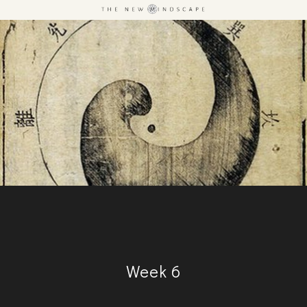
Week 6