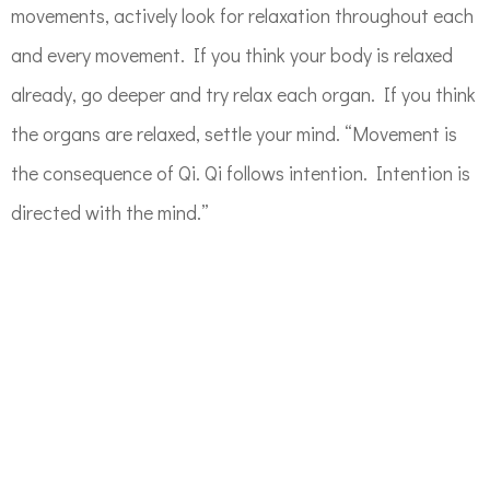
movements, actively look for relaxation throughout each
and every movement. If you think your body is relaxed
already, go deeper and try relax each organ. If you think
the organs are relaxed, settle your mind. “Movement is
the consequence of Qi. Qi follows intention. Intention is
directed with the mind.”