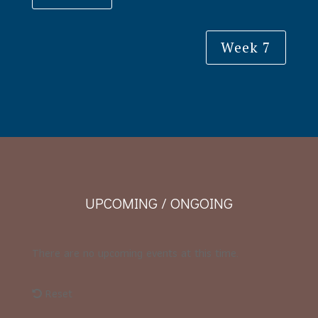
Week 7
UPCOMING / ONGOING
There are no upcoming events at this time.
Reset