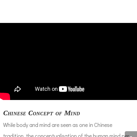
Chinese Concept of Mind
While body and mind are seen as one in Chinese
tradition, the conceptualisation of the human mind per