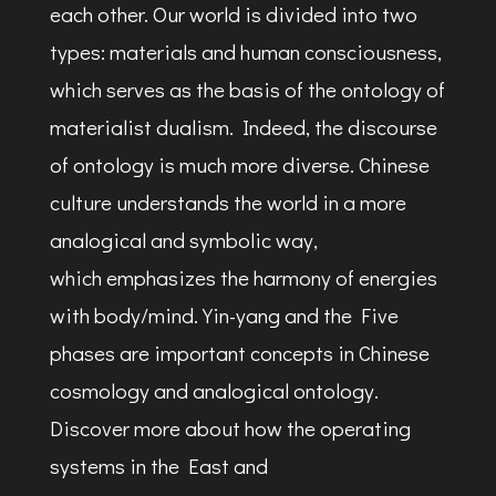
each other. Our world is divided into two
types: materials and human consciousness,
which serves as the basis of the ontology of
materialist dualism. Indeed, the discourse
of ontology is much more diverse. Chinese
culture understands the world in a more
analogical and symbolic way,
which emphasizes the harmony of energies
with body/mind. Yin-yang and the Five
phases are important concepts in Chinese
cosmology and analogical ontology.
Discover more about how the operating
systems in the East and