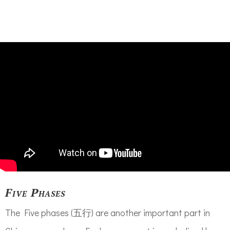
Five Phases
The Five phases (五行) are another important part in