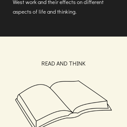
West work and their effects on different
aspects of life and thinking.
READ AND THINK