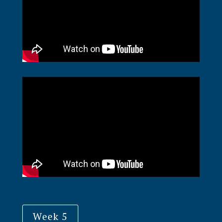
Week 5