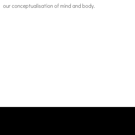
our
conceptualisation of
mind and body.