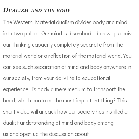
Dualism and the body
The Western
Material dualis
m
divides body and mind
into two polars. Our mind is disembodied as we perceive
our thinking capacity
completely separate
from the
material world or a reflection of the mat
erial world.
You
can see s
uch separation of mind and body
anywhere
in
our society, from your daily life to educational
experience.
Is body a mere medium to transport the
head, which contains the most important thing? This
short video will u
npack how our society has instilled a
dualist understanding of mind and body
among
us
and
open up
the
discussion
about