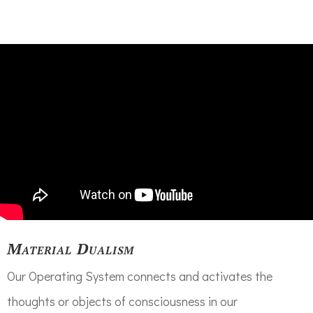
Material Dualism
Our Operating System connects and activates the
thoughts or objects of consciousness in our