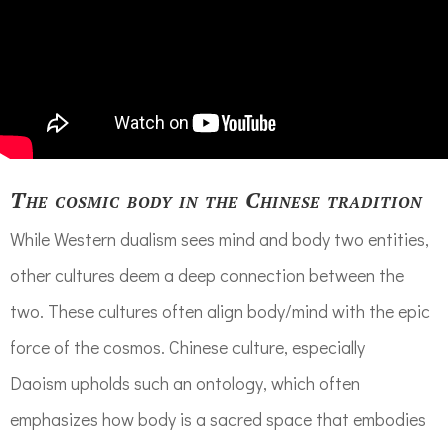
The cosmic body in the Chinese tradition
While Western dualism sees mind and body two entities,
other cultures deem
a deep connection between
the
two
. These cultures often align body/mind with the epic
force of the cosmos. Chinese culture, especially
Daoi
sm
upholds
such an ontology, which
often
emphasizes
how body
is a sacred space that
embodies