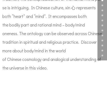
se is intriguing. In Chinese cult
ure
,
xin
心 represents
both “heart” and “mind”. It encompasses both
the
bodily part and rational mind – body/mind
oneness.
The ontology can be observed across
Chinese
tradition in spiritual and religious practice.
Discover
more about
body/mind
in the world
of
Chinese
cosmology
and analog
ical understanding of
the universe
in this video.