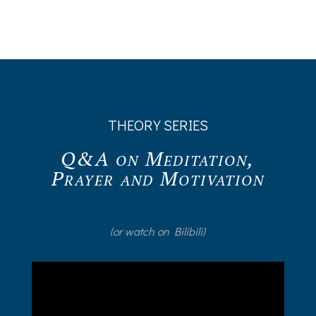
THEORY SERIES
Q&A on Meditation,
Prayer and Motivation
(or watch on Bilibili)