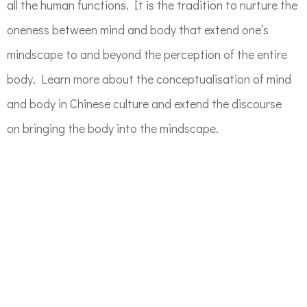
all the human functions
.
It is the tradition to nurture the
oneness between mind and body that extend one’s
mindscape
to and beyond the perception of the entire
body. Learn more about the conceptualisation of mind
and body in Chinese culture and extend the discourse
on
bringing the body into the mindscape.