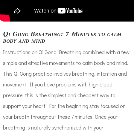
Qi Gong Breathing: 7 Minutes to calm
body and mind
Instructions on Qi Gong Breathing combined with a few
simple and effective movements to calm body and mind.
This Qi Gong practice involves breathing, intention and
movement. If you have problems with high blood
pressure, this is the simplest and cheapest way to
support your heart. For the beginning stay focused on
your breath throughout these 7 minutes. Once your
breathing is naturally synchronized with your