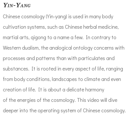
Yin-Yang
Chinese
cosmology
(Yin-yang)
is used in many body
cultivation systems,
such as
Chinese herbal medicine,
martial arts, qigong to a name a few.
In contrary to
Western dualism, t
he analogical
ontology
concerns with
processes and patterns than with particulates and
substances.
It is rooted in every aspect of life, ranging
from body conditions, landscapes to climate
and even
creation
of lif
e. It is about a delicate harmony
of
the
energies of the cosmology. This video will dive
deeper into the operating system of Chinese cosmology
.