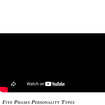
Five Phases Personality Types