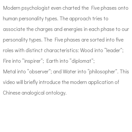
Modern psychologist even charted the Five phases onto
human personality types. The approach tries to
associate the charges and energies in each phase to our
personality types. The Five phases are sorted into five
roles with distinct characteristics: Wood into “leader”;
Fire into “inspirer”; Earth into “diplomat”;
Metal into “observer”; and Water into “philosopher”. This
video will briefly introduce the modern application of
Chinese analogical ontology.