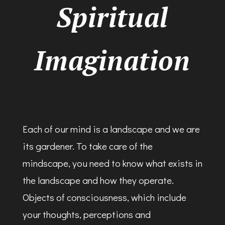
Spiritual
Imagination
Each of our mind is a landscape and we are
its gardener. To take care of the
mindscape, you need to know what exists in
the landscape and how they operate.
Objects of consciousness, which include
your thoughts, perceptions and