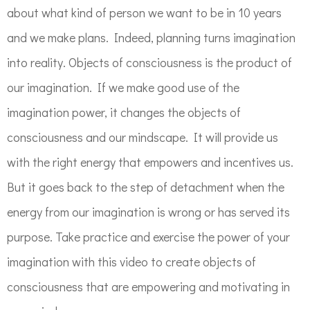
about what kind of person we want to be in 10 years
and we make plans. Indeed, planning turns imagination
into reality. Objects of consciousness is the product of
our imagination. If we make good use of the
imagination power, it changes the objects of
consciousness and our mindscape. It will provide us
with the right energy that empowers and incentives us.
But it goes back to the step of detachment when the
energy from our imagination is wrong or has served its
purpose. Take practice and exercise the power of your
imagination with this video to create objects of
consciousness that are empowering and motivating in