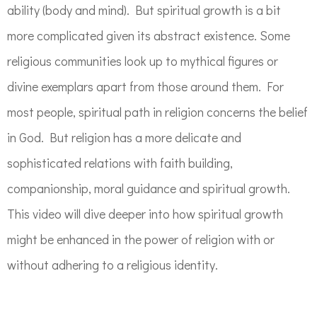
ability (body and mind). But spiritual growth is a bit
more complicated given its abstract existence. Some
religious communities look up to mythical figures or
divine exemplars apart from those around them. For
most people, spiritual path in religion concerns the belief
in God. But religion has a more delicate and
sophisticated relations with faith building,
companionship, moral guidance and spiritual growth.
This video will dive deeper into how spiritual growth
might be enhanced in the power of religion with or
without adhering to a religious identity.