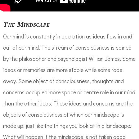
The Mindscape
Our mind is constantly in operation as ideas flow in and
out of our mind. The stream of consciousness is coined
by the philosopher and psychologist Willian James. Some
ideas or memories are more stable while some fade
away. Some object of consciousness, thoughts and
concerns occupied more space or centre role in our mind
than the other ideas. These ideas and concerns are the
objects of consciousness of which our mindscape is
made up, just like the things you look at in a landscape.
What will happen if the mindscape is not taken good