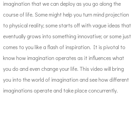
imagination that we can deploy as you go along the
course of life. Some might help you turn mind projection
to physical reality; some starts off with vague ideas that
eventually grows into something innovative; or some just
comes to you like a flash of inspiration. It is pivotal to
know how imagination operates as it influences what
you do and even change your life. This video will bring
you into the world of imagination and see how different
imaginations operate and take place concurrently.