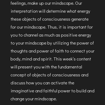
feelings, make up our mindscape. Our
interpretation will determine what energy
these objects of consciousness generate
for our mindscape. Thus, it is important for
you to channel as much as positive energy
to your mindscape by utilizing the power of
thoughts and power of faith to connect your
body, mind and spirit. This week’s content
will present you with the fundamental
concept of objects of consciousness and
discuss how you can activate the
imaginative and faithful power to build and
change your mindscape.