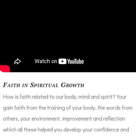
Faith in Spiritual Growth
How is faith related to our body, mind and spirit? Your
gain faith from the training of your body, the words from
others, your environment, improvement and reflection
which all these helped you develop your confidence and