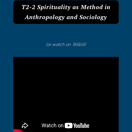
T2-2 Spirituality as Method in
Anthropology and Sociology
(or watch on Bilibili)