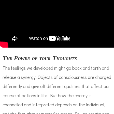
The Power of your Thoughts
The feelings we developed might go back and forth and
release a synergy. Objects of consciousness are charged
differently and give off different qualities that affect our
course of actions in life. But how the energy is
channelled and interpreted depends on the individual,
not the thoughts or memories per se. So, we create and