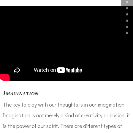
Imagination
The key to play with our thoughts is in our imagination.
Imagination is not merely a kind of creativity or illusion; it
is the power of our spirit. There are different types of