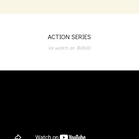
ACTION SERIES
(or watch on Bilibili)