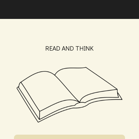
READ AND THINK