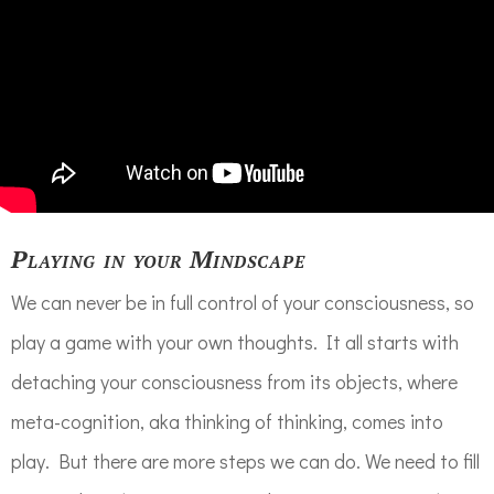
Playing in your Mindscape
We can never be in full control of your consciousness, so
play a game with your own thoughts. It all starts with
detaching your consciousness from its objects, where
meta-cognition, aka thinking of thinking, comes into
play. But there are more steps we can do. We need to fill