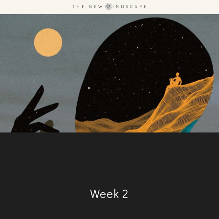
Week 2