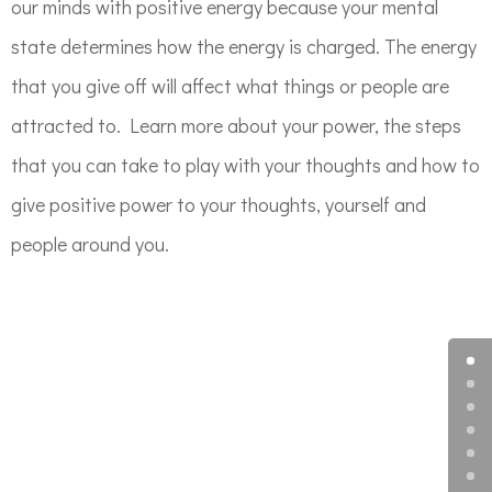
our minds with positive energy because your mental
state determines how the energy is charged. The energy
that you give off will affect what things or people are
attracted to. Learn more about your power, the steps
that you can take to play with your thoughts and how to
give positive power to your thoughts, yourself and
people around you.