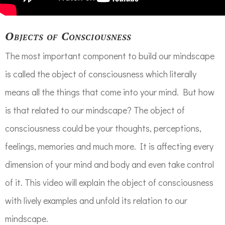
Objects of Consciousness
The most important component to build our mindscape
is called the object of consciousness which literally
means all the things that come into your mind. But how
is that related to our mindscape? The object of
consciousness could be your thoughts, perceptions,
feelings, memories and much more. It is affecting every
dimension of your mind and body and even take control
of it. This video will explain the object of consciousness
with lively examples and unfold its relation to our
mindscape.