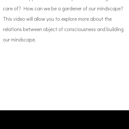
care of? How can we be a gardener of our mindscape?
This video will allow you to explore more about the
relations between object of consciousness and building
our mindscape.