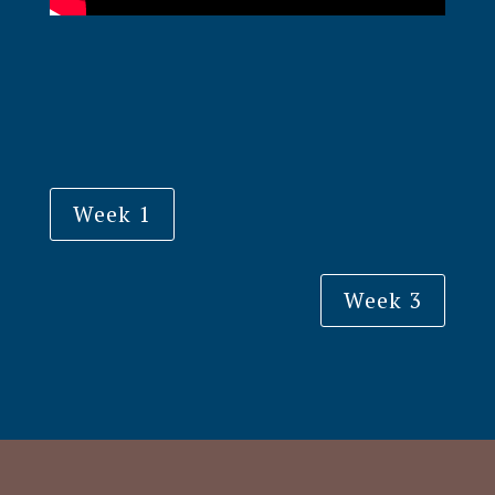
Week 1
Week 3