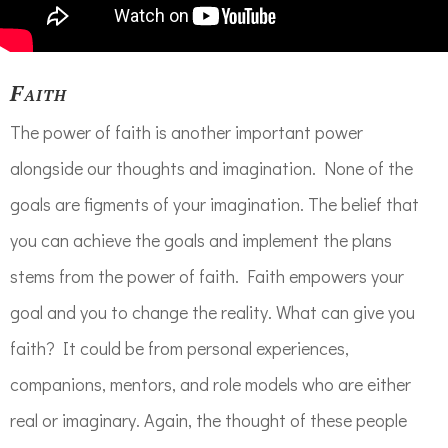
Faith
The power of faith is another important power
alongside our thoughts and imagination. None of the
goals are figments of your imagination. The belief that
you can achieve the goals and implement the plans
stems from the power of faith. Faith empowers your
goal and you to change the reality. What can give you
faith? It could be from personal experiences,
companions, mentors, and role models who are either
real or imaginary. Again, the thought of these people