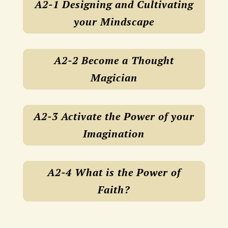
A2-1 Designing and Cultivating
your Mindscape
A2-2 Become a Thought
Magician
A2-3 Activate the Power of your
Imagination
A2-4 What is the Power of
Faith?