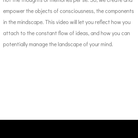
empower the objects of consciousness, the components
in the mindscape. This video will let you reflect how you
attach to the constant flow of ideas, and how you can
potentially manage the landscape of your mind.