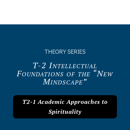
THEORY SERIES
T-2 Intellectual
Foundations of the “New
Mindscape”
T2-1 Academic Approaches to
Spirituality