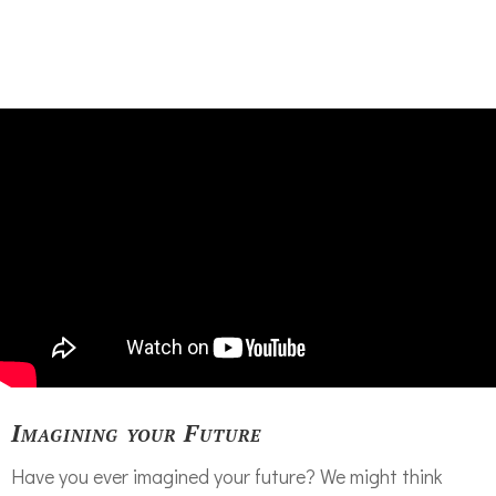
Imagining your Future
Have you ever imagined your future? We might think