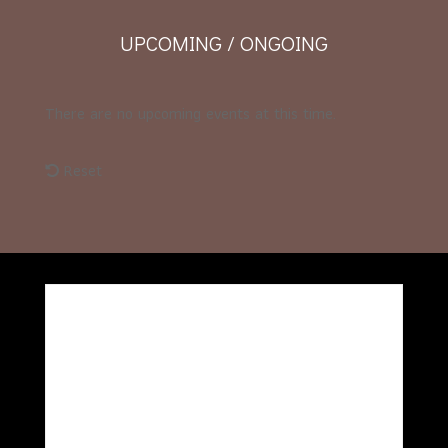
UPCOMING / ONGOING
There are no upcoming events at this time.
Reset