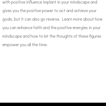
with positive influence implant in your mindscape and
gives you the positive power to act and achieve your
goals, but it can also go reverse. Learn more about how
you can enhance faith and the positive energies in your
mindscape and how to let the thoughts of these figures
empower you all the time.