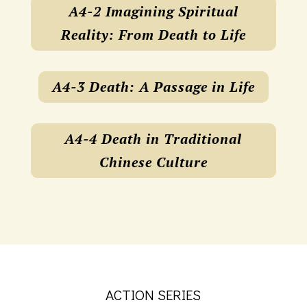
A4-2 Imagining Spiritual
Reality: From Death to Life
A4-3 Death: A Passage in Life
A4-4 Death in Traditional
Chinese Culture
ACTION SERIES