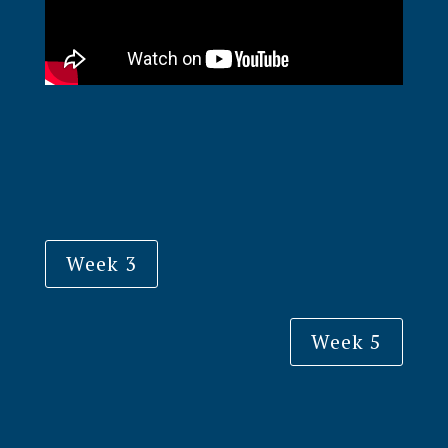
Week 3
Week 5