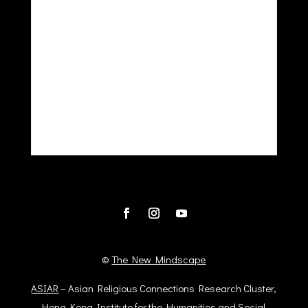
©
The New Mindscape
ASIAR
– Asian Religious Connections Research Cluster,
Hong Kong Institute for the Humanities and Social