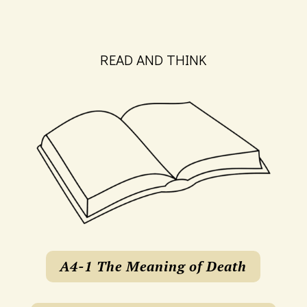
READ AND THINK
A4-1 The Meaning of Death