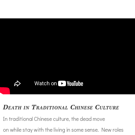
Death in Traditional Chinese Culture
In traditional Chinese culture,
the dead
move
on
while
stay with
the living in some sense. N
ew role
s