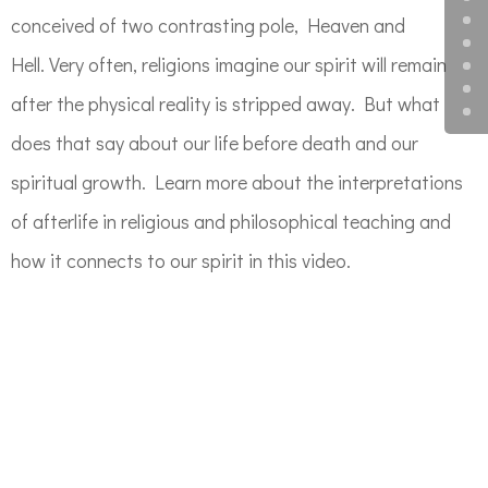
conceived of two contrasting pole, Heaven and
Hell. Very often, religions imagine our spirit will remain
after the physical reality is stripped away. But what
does that say about our life before death and our
spiritual growth. Learn more about the interpretations
of afterlife in religious and philosophical teaching and
how it connects to our spirit in this video.