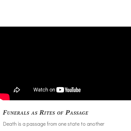
Funerals as Rites of Passage
Death is a passage from one state to another