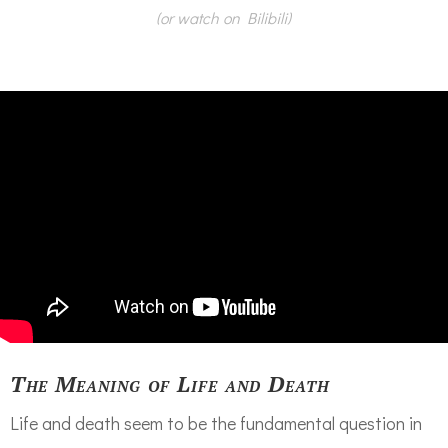
(or watch on Bilibili)
The Meaning of Life and Death
Life and death seem to be the fundamental question in