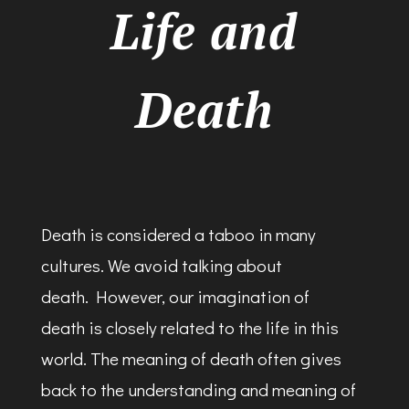
Life and
Death
Death is considered a taboo in many
cultures. We avoid talking about
death. However, our imagination of
death is closely related to the life in this
world. The meaning of death often gives
back to the understanding and meaning of