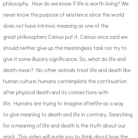
philosophy. How do we know if life is worth-living? We
never know the purpose of existence since the world
does not have intrinsic meaning as one of the
great philosophers Camus put it. Camus once said we
should neither give up the meaningless task nor try to
give it some illusory significance. So, what do life and
death mean? No other animals treat life and death like
human culture; humans contemplate the continuation
after physical death and its connections with
life. Humans are trying to imagine afterlife as a way
to give meaning to death and life in contrary. Searching
for a meaning of life and death is the truth about our
spirit. This video will guide you to think about how the