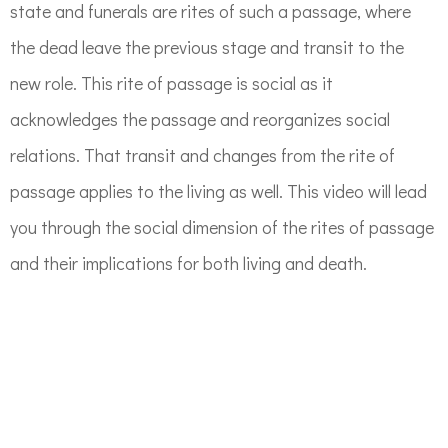
state and funerals are rites of such a passage, where
the dead leave the previous stage and transit to the
new role. This rite of passage is social as it
acknowledges the passage and reorganizes social
relations. That transit and changes from the rite of
passage applies to the living as well. This video will lead
you through the social dimension of the rites of passage
and their implications for both living and death.