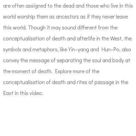
are often assigned to the dead and those who live in this
world worship them
as ancestor
s
as if they n
ever leave
this world.
Though it may sound different from the
conceptualisation of death
and afterlife
in the West, the
symbols and metaphors, like
Yin
–
yang
and Hun
–
Po
, also
convey the message of separating the soul and body
at
the moment
of death.
Explore more of the
conceptualisation of death and rites of passage in the
East in this video.