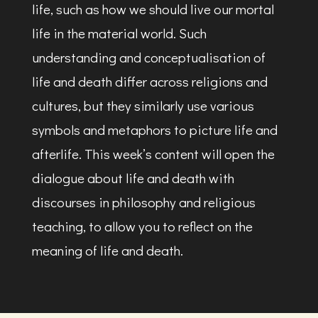
life, such as how we should live our mortal
life in the material world. Such
understanding and conceptualisation of
life and death differ across religions and
cultures, but they similarly use various
symbols and metaphors to picture life and
afterlife. This week’s content will open the
dialogue about life and death with
discourses in philosophy and religious
teaching, to allow you to reflect on the
meaning of life and death.