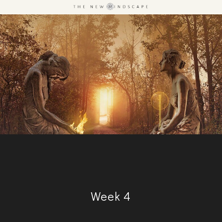
Week 4