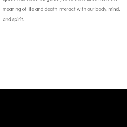
meaning of life and death interact with our body, mind,
and spirit.