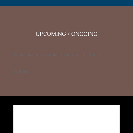
UPCOMING / ONGOING
There are no upcoming events at this time.
Reset