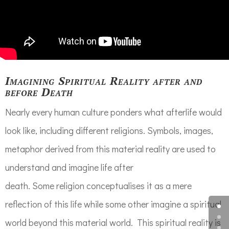
Imagining Spiritual Reality after and
before Death
Nearly every human culture ponders what afterlife would
look like, including different religions. Symbols, images,
metaphor derived from this material reality are used to
understand and imagine life after
death. Some religion conceptualises it as a mere
reflection of this life while some other imagine a spiritual
world beyond this material world. This spiritual reality is