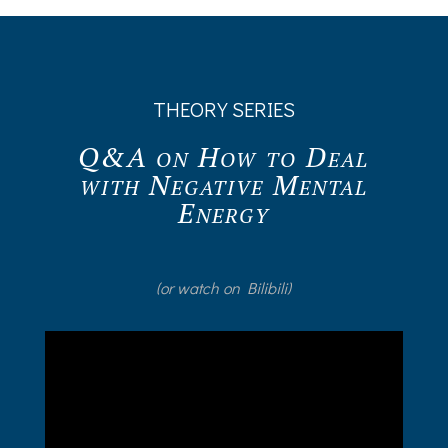
THEORY SERIES
Q&A on How to Deal
with Negative Mental
Energy
(or watch on Bilibili)